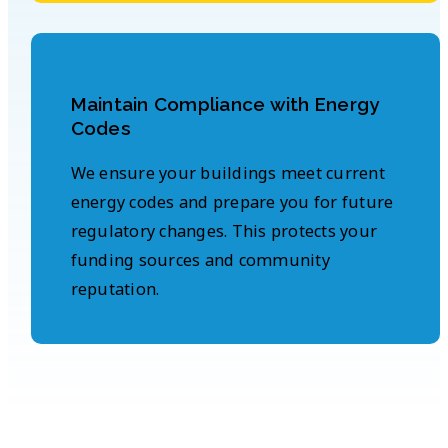
Maintain Compliance with Energy
Codes
We ensure your buildings meet current
energy codes and prepare you for future
regulatory changes. This protects your
funding sources and community
reputation.