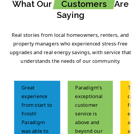
What Our
Customers
Are
Saying
Real stories from local homeowners, renters, and
property managers who experienced stress-free
upgrades and real energy savings, with service that
understands the needs of our community.
Great
Paradigm’s
These
experience
exceptional
came
from start to
customer
for a
finish!
service is
ener
Paradigm
above and
asse
was able to
beyond our
and d