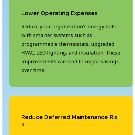
L
o
w
e
r
O
p
e
r
a
t
i
n
g
E
x
p
e
n
s
e
s
Reduce your organization’s energy bills
with smarter systems such as
programmable thermostats, upgraded
HVAC, LED lighting, and insulation. These
improvements can lead to major savings
over time.
R
e
d
u
c
e
D
e
f
e
r
r
e
d
M
a
i
n
t
e
n
a
n
c
e
R
i
s
k