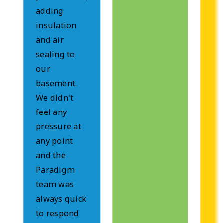
adding
insulation
and air
sealing to
our
basement.
We didn't
feel any
pressure at
any point
and the
Paradigm
team was
always quick
to respond