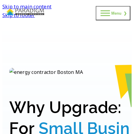
Skip to main content
Menu
Skip to footer
W
h
y
U
p
g
r
a
d
e
:
F
o
r
S
m
a
l
l
B
u
s
i
n