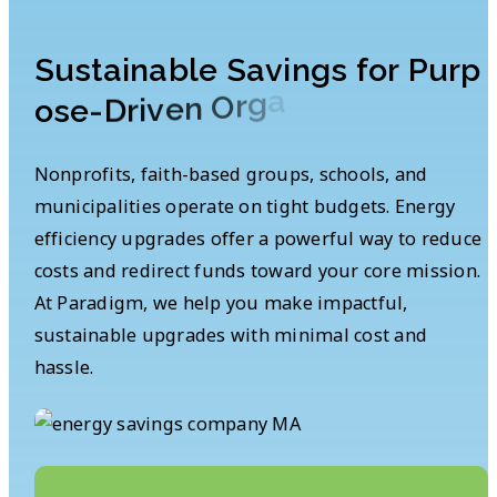
S
u
s
t
a
i
n
a
b
l
e
S
a
v
i
n
g
s
f
o
r
P
u
r
p
s
n
o
i
t
a
z
i
n
a
g
r
O
n
e
v
i
r
o
s
e
-
D
Nonprofits, faith-based groups, schools, and
municipalities operate on tight budgets. Energy
efficiency upgrades offer a powerful way to reduce
costs and redirect funds toward your core mission.
At Paradigm, we help you make impactful,
sustainable upgrades with minimal cost and
hassle.