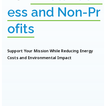
e
s
s
a
n
d
N
o
n
-
P
r
o
f
i
t
s
Support Your Mission While Reducing Energy
Costs and Environmental Impact