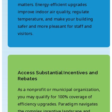
matters. Energy-efficient upgrades
improve indoor air quality, regulate
temperature, and make your building
safer and more pleasant for staff and
visitors.
Access Substantial Incentives and
Rebates
As a nonprofit or municipal organization,
you may qualify for 100% coverage of
efficiency upgrades. Paradigm navigates
the complex incentive landscape and