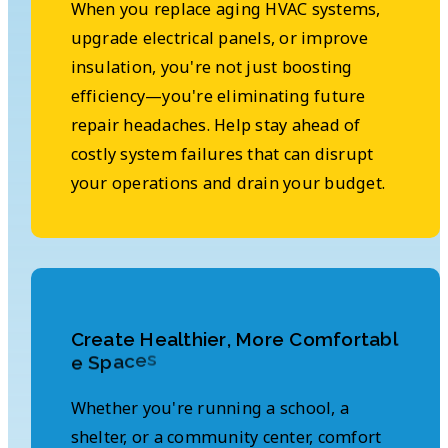
When you replace aging HVAC systems,
upgrade electrical panels, or improve
insulation, you're not just boosting
efficiency—you're eliminating future
repair headaches. Help stay ahead of
costly system failures that can disrupt
your operations and drain your budget.
C
r
e
a
t
e
H
e
a
l
t
h
i
e
r
,
M
o
r
e
C
o
m
f
o
r
t
a
b
l
s
e
c
a
p
S
e
Whether you're running a school, a
shelter, or a community center, comfort