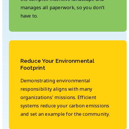
manages all paperwork, so you don’t
have to.
Reduce Your Environmental
Footprint
Demonstrating environmental
responsibility aligns with many
organizations' missions. Efficient
systems reduce your carbon emissions
and set an example for the community.