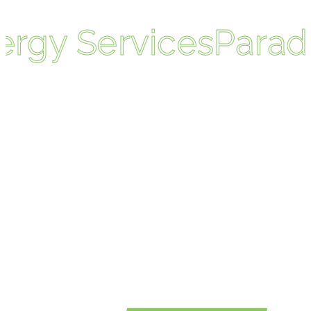
rgy Services
Paradi